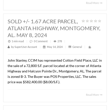
BUILDING, MONTGOMERY, AL. JU
4, 2024
1 min read
|
0
Comment
|
315
|
by
SuperUser Account
|
June 18, 2024
|
General
|
John Stanley, CCIM has represented the Alabama Depar
of Archives and History in the purchase of a ± 17,520 S.F
office building located at 660 Adams Avenue, Montgome
AL. The property consists of .73 acres. The sales price wa
$1,400,000.00 ($79.90/S.F.).
Read 
SOLD +/- 1.67 ACRE PARCEL,