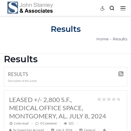
Results
Home
Results
RESULTS
Description of this article
LEASED +/- 2,800 S.F.,
MEDICAL OFFICE SPACE,