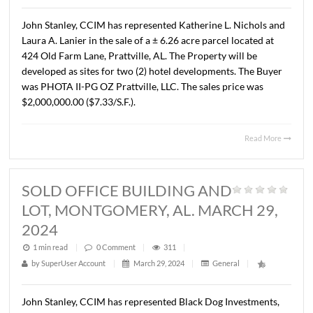
LOT, MONTGOMERY, AL. APRIL 9,
2024
1 min read
|
0
Comment
|
306
|
by
SuperUser Account
|
April 10, 2024
|
General
|
Lee Meriwether, CCIM recently completed the sale of ± 
acres of vacant land located along Woods Crossing, just 
Carmichael Road in Montgomery, Alabama. The propert
zoned B-3 at the time of the sale. The Sales price was
$225,000.00 or $3.00/ S.F. The Seller was Paulk Propertie
and the Buyer was Factory Town, LLC. The property will 
developed with the adjacent property as a new car dealer
Read 