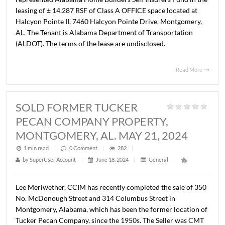
MAY 9, 2024
1 min read
|
0
Comment
|
309
|
by
SuperUser Account
|
June 18, 2024
|
General
|
Lee Meriwether, CCIM and John Stanley, CCIM have
represented Alabama Home Builders Self Insurers Fund i
leasing of ± 14,287 RSF of Class A OFFICE space located 
Halcyon Pointe II, 7460 Halcyon Pointe Drive, Montgom
AL. The Tenant is Alabama Department of Transportatio
(ALDOT). The terms of the lease are undisclosed.
Read 
SOLD FORMER TUCKER
PECAN COMPANY PROPERTY,