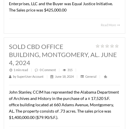
MONTGOMERY, AL. MAY 21, 2024
1 min read
|
0
Comment
|
282
|
by
SuperUser Account
|
June 18, 2024
|
General
|
Lee Meriwether, CCIM has recently completed the sale o
No. McDonough Street and 314 Columbus Street in
Montgomery, Alabama, which has been the former locati
Tucker Pecan Company, since the 1950s. The Seller was
Enterprises, LLC and the Buyer was Equal Justice Initiativ
The Sales price was $425,000.00
Read 
SOLD CBD OFFICE