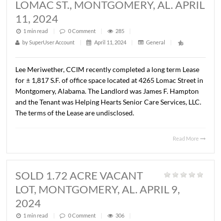
AL. APRIL 9, 2024
1 min read
|
0
Comment
|
313
|
by
SuperUser Account
|
April 11, 2024
|
General
|
Lee Meriwether, CCIM has recently completed the sale o
±14.64 acres of vacant land along Carmichael Road in
Montgomery, Alabama. The Property was zoned B-2 at t
time of the Sale. The Sales price was $2,041,049.60 or
$3.20/S.F. The Seller was FHM Company, LLLP and the B
was UpFront Properties, LLC. The property will be deve
as a new car dealership.
Read 