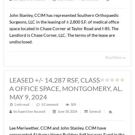
MONTGOMERY, AL. JULY 8, 2024
1 min read
|
0
Comment
|
321
|
by
SuperUser Account
|
July 9, 2024
|
General
|
John Stanley, CCIM has represented Southern Orthopae
Surgeons, LLC in the leasing of ± 2,800 S.F. of medical off
space located in Chase Corner at Taylor Road and I-85. T
Landlord is Chase Corner, LLC. The terms of the lease are
undisclosed.
Read 
LEASED +/- 14,287 RSF, CLASS
A OFFICE SPACE, MONTGOMERY, 