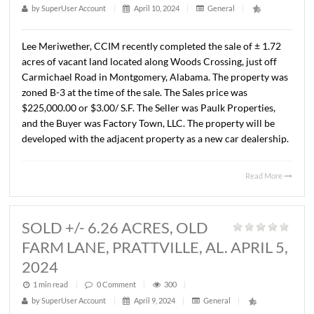
LEASED OFFICE SPACE, 4265
LOMAC ST., MONTGOMERY, AL. AP
11, 2024
1 min read
|
0
Comment
|
285
|
by
SuperUser Account
|
April 11, 2024
|
General
|
Lee Meriwether, CCIM recently completed a long term L
for ± 1,817 S.F. of office space located at 4265 Lomac Str
Montgomery, Alabama. The Landlord was James F. Ham
and the Tenant was Helping Hearts Senior Care Services,
The terms of the Lease are undisclosed.
Read 
SOLD 1.72 ACRE VACANT