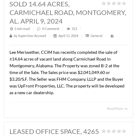
ATLANTA HIGHWAY, MONTGOME
AL. MAY 8, 2024
1 min read
|
0
Comment
|
278
|
by
SuperUser Account
|
May 14, 2024
|
General
|
John Stanley, CCIM has represented Cotton Field Place, 
the sale of a 72,800 S.F. parcel located at the corner of A
Highway and Halcyon Pointe Dr., Montgomery, AL. The p
is zoned B-3. The Buyer was POS Properties, LLC. The sal
price was $582,400.00 ($8.00/S.F.).
Read 
SOLD 14.64 ACRES,
CARMICHAEL ROAD, MONTGOME