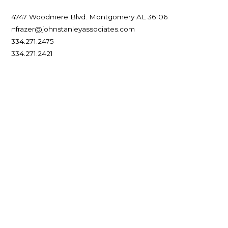
Associate Broker
4747 Woodmere Blvd.
Montgomery
AL
36106
nfrazer@johnstanleyassociates.com
334.271.2475
334.271.2421