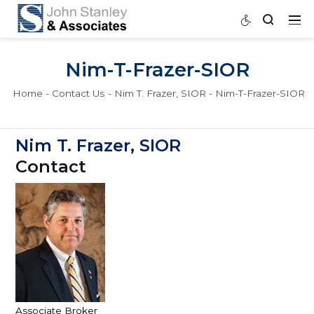
Nim-T-Frazer-SIOR
Home
Contact Us
Nim T. Frazer, SIOR
Nim-T-Fra
Nim T. Frazer, SIOR
Contact