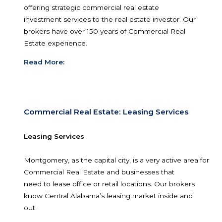
and within the proper zoning of the city.
Read More:
Commercial Real Estate: Investment Serv
Investment Property
Since 2000, John Stanley and Associates have 
offering strategic commercial real estate
investment services to the real estate investor. 
brokers have over 150 years of Commercial Real
Estate experience.