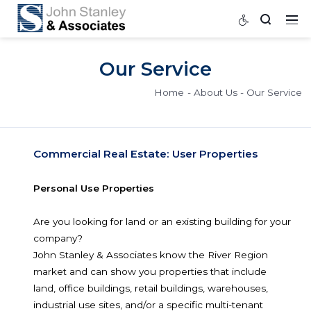
Our Service
Home
About Us
Our
Commercial Real Estate: User Properties
Personal Use Properties
Are you looking for land or an existing building fo
company?
John Stanley & Associates know the River Regio