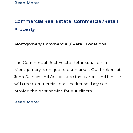
Read More:
Commercial Real Estate: Leasing Services
Leasing Services
Montgomery, as the capital city, is a very active a
Commercial Real Estate and businesses that
need to lease office or retail locations. Our broke
know Central Alabama’s leasing market inside a
out.
Read More: