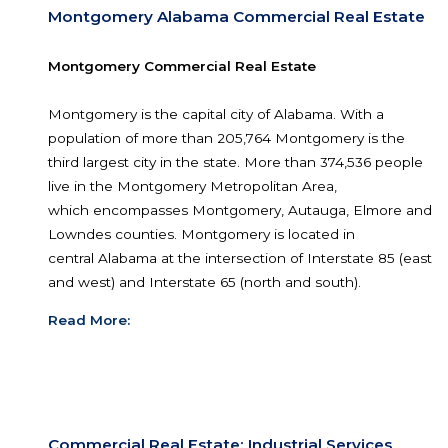
commercial or residential land in Montgomery, Pra
Wetumpka, Millbrook and Pike Road.
Read More:
Montgomery Alabama Commercial Real E
Montgomery Commercial Real Estate
Montgomery is the capital city of Alabama. With 
population of more than 205,764 Montgomery is
third largest city in the state. More than 374,536
live in the Montgomery Metropolitan Area,
which encompasses Montgomery, Autauga, Elm
Lowndes counties. Montgomery is located in