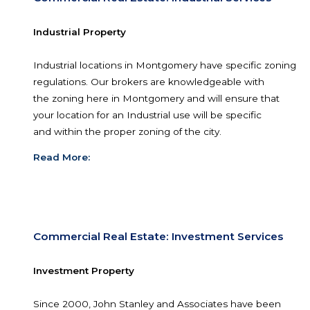
central Alabama at the intersection of Interstate 
and west) and Interstate 65 (north and south).
Read More:
Commercial Real Estate: Industrial Servic
Industrial Property
Industrial locations in Montgomery have specific
regulations. Our brokers are knowledgeable wit
the zoning here in Montgomery and will ensure 
your location for an Industrial use will be specific