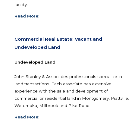
market and can show you properties that includ
land, office buildings, retail buildings, warehouses
industrial use sites, and/or a specific multi-tenant
facility.
Read More:
Commercial Real Estate: Vacant and
Undeveloped Land
Undeveloped Land
John Stanley & Associates professionals specializ
land transactions. Each associate has extensive
experience with the sale and development of