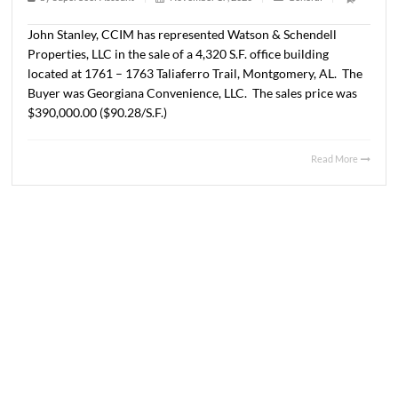
2020
1 min read
|
0
Comment
|
269
|
by
SuperUser Account
|
November 17, 2020
|
General
|
John Stanley, CCIM has represented Watson & Schendell
Properties, LLC in the sale of a 4,320 S.F. office building
located at 1761 – 1763 Taliaferro Trail, Montgomery, AL
Buyer was Georgiana Convenience, LLC. The sales price
$390,000.00 ($90.28/S.F.)
Read 