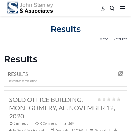
Results
Home
Results
RESULTS
Description of this article
SOLD OFFICE BUILDING,
MONTGOMERY, AL. NOVEMBER 12