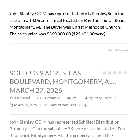
AL., APRIL 13, 2026
1 min read
|
0
Comment
|
329
|
by
Stacy Coats
|
April 15, 2026
|
Commercial
,
Land
,
Vacant Land
|
John Stanley, CCIM has represented Cross Gate, LLC in t
sale of a ± 1.37 acre lot located on Chantilly Parkway, Pi
Road, AL. The Buyer was Pike Road Dental Properties, LL
The property will be developed by the Buyer as the futur
location of Pike Road Pediatric Dentistry and Family
Orthodontics. The sales price was $418,110.00 ($7.00/S.F
Read 
SOLD ± 14.06 ACRES, RAY