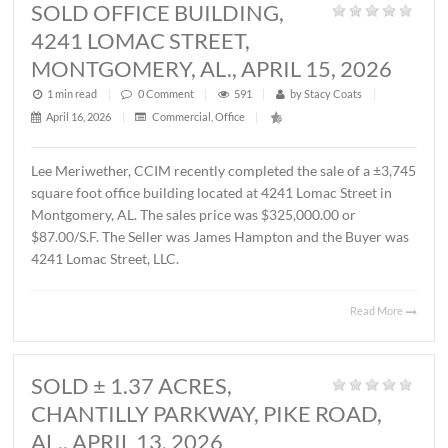
MONTGOMERY, AL., MAY 1, 2026
1 min read
|
0
Comment
|
367
|
by
Stacy Coats
|
May 4, 2026
|
Commercial
,
Featured Listings
,
Land
,
Vacant Lan
John Stanley, CCIM has represented Sevier Dabbs Proper
LLC in the sale of a ± 1.01 acre parcel located on Halcyon
Summit Court, Montgomery, AL. The Buyer was The
Hermitage Summit, LLC. The sales price was $230,007.7
($5.25/S.F.).
Read 
SOLD OFFICE BUILDING,
4241 LOMAC STREET,