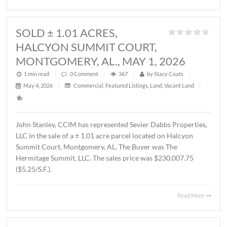
1 min read
|
0
Comment
|
348
|
by
Stacy Coats
|
May 21, 2026
|
Land
,
Vacant Land
|
John Stanley, CCIM has represented MTD Holdings, LLC 
sale of a ± 2.6 acre parcel located on Chantilly Parkway,
Montgomery, AL. The property will be developed by Wes
Partners as a LivAway Suites extended stay hotel with 12
rooms. The Buyer was Montgomery Hotel Holdings, LLC.
sales price was $1,212,500.00 ($10.70/S.F.)
Read 
SOLD ± 1.01 ACRES,
HALCYON SUMMIT COURT,