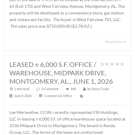
AL., JUNE 12, 2026
1 min read
|
0
Comment
|
238
|
by
Stacy Coats
|
June 15, 2026
|
Commercial
,
Land
,
Vacant Land
|
John Stanley, CCIM, has represented Schilleci Distributi
LLC in the sale of ± 4.55 acres located at the intersection 
65 (Exit 170) and West Fairview Avenue, Montgomery, A
property will be developed as a convenience store, gas st
and restaurant facility. The buyer is West Fairview 701, 
The sales price was $750,000.00 ($3.78/S.F.).
Read 
LEASED ± 6,000 S.F. OFFICE /
WAREHOUSE, MIDPARK DRIVE,