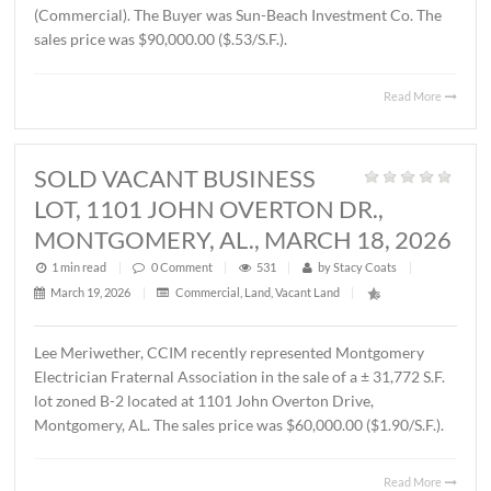
THORINGTON ROAD,
MONTGOMERY, AL., APRIL 3, 2026
1 min read
|
0
Comment
|
377
|
by
Stacy Coats
|
April 6, 2026
|
Land
,
Vacant Land
|
John Stanley, CCIM has represented Jere L. Beasley, Sr. in
sale of a ± 14.06 acre
parcel located on Ray Thorington 
Montgomery, AL. The Buyer was Christ Methodist Churc
The sales price was $360,000.00 ($25,604.00/acre).
Read 
SOLD ± 3.9 ACRES, EAST
BOULEVARD, MONTGOMERY, AL.,