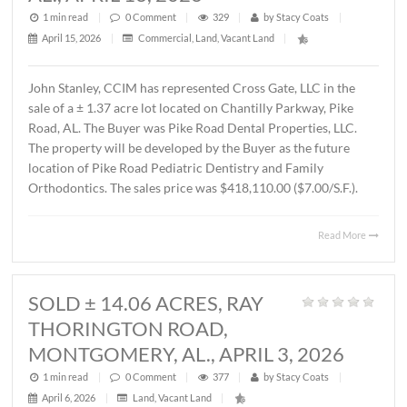
MONTGOMERY, AL., APRIL 15, 202
1 min read
|
0
Comment
|
591
|
by
Stacy Coats
|
April 16, 2026
|
Commercial
,
Office
|
Lee Meriwether, CCIM recently completed the sale of a 
square foot office building located at 4241 Lomac Street 
Montgomery, AL. The sales price was $325,000.00 or
$87.00/S.F. The Seller was James Hampton and the Buye
4241 Lomac Street, LLC.
Read 
SOLD ± 1.37 ACRES,
CHANTILLY PARKWAY, PIKE ROAD