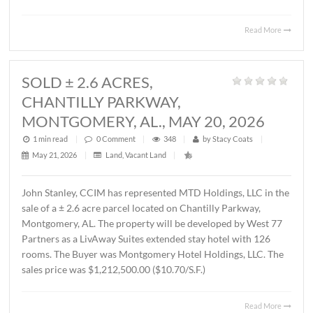
MONTGOMERY, AL., JUNE 1, 2026
1 min read
|
0
Comment
|
440
|
by
Stacy Coats
|
June 4, 2026
|
Commercial
,
Office
|
Lee Meriwether, CCIM, recently represented FSS Holding
LLC in leasing ± 6,000 S.F. of office/warehouse space loca
2536 Midpark Drive in Montgomery. The tenant is Rend
Group, LLC. The terms of the lease are undisclosed.
Read 
SOLD ± 2.6 ACRES,
CHANTILLY PARKWAY,
MONTGOMERY, AL., MAY 20, 2026