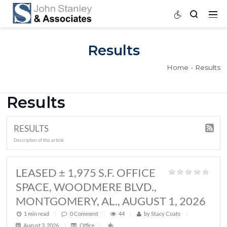
Results
Home
Results
RESULTS
Description of this article
LEASED ± 1,975 S.F. OFFICE
SPACE, WOODMERE BLVD.,