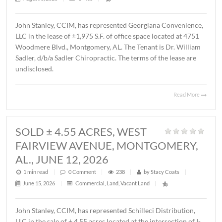
MONTGOMERY, AL., AUGUST 1, 2
1 min read
|
0
Comment
|
44
|
by
Stacy Coats
|
August 3, 2026
|
Office
|
John Stanley, CCIM, has represented Georgiana Conveni
LLC in the lease of ±1,975 S.F. of office space located at 
Woodmere Blvd., Montgomery, AL. The Tenant is Dr. Wil
Sadler, d/b/a Sadler Chiropractic. The terms of the lease 
undisclosed.
Read 
SOLD ± 4.55 ACRES, WEST
FAIRVIEW AVENUE, MONTGOMER