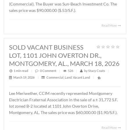
THORINGTON ROAD,
MONTGOMERY, AL., APRIL 3, 2026
1 min read
|
0
Comment
|
372
|
by
Stacy Coats
|
April 6, 2026
|
Land
,
Vacant Land
|
John Stanley, CCIM has represented Jere L. Beasley, Sr. in
sale of a ± 14.06 acre
parcel located on Ray Thorington 
Montgomery, AL. The Buyer was Christ Methodist Churc
The sales price was $360,000.00 ($25,604.00/acre).
Read 
SOLD ± 3.9 ACRES, EAST
BOULEVARD, MONTGOMERY, AL.,