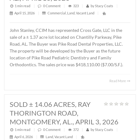
MONTGOMERY, AL., APRIL 15, 202
1 min read
|
0
Comment
|
587
|
by
Stacy Coats
|
April 16, 2026
|
Commercial
,
Office
|
Lee Meriwether, CCIM recently completed the sale of a 
square foot office building located at 4241 Lomac Street 
Montgomery, AL. The sales price was $325,000.00 or
$87.00/S.F. The Seller was James Hampton and the Buye
4241 Lomac Street, LLC.
Read 
SOLD ± 1.37 ACRES,
CHANTILLY PARKWAY, PIKE ROAD