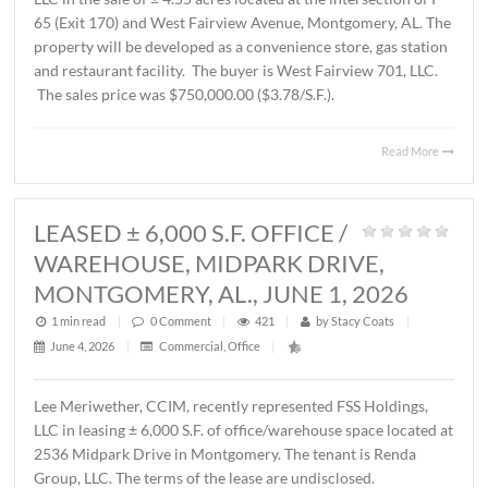
AL., JUNE 12, 2026
1 min read
|
0
Comment
|
230
|
by
Stacy Coats
|
June 15, 2026
|
Commercial
,
Land
,
Vacant Land
|
John Stanley, CCIM, has represented Schilleci Distributi
LLC in the sale of ± 4.55 acres located at the intersection 
65 (Exit 170) and West Fairview Avenue, Montgomery, A
property will be developed as a convenience store, gas st
and restaurant facility. The buyer is West Fairview 701, 
The sales price was $750,000.00 ($3.78/S.F.).
Read 
LEASED ± 6,000 S.F. OFFICE /
WAREHOUSE, MIDPARK DRIVE,