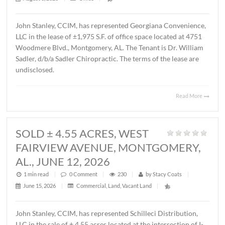
MONTGOMERY, AL., AUGUST 1, 2
1 min read
|
0
Comment
|
18
|
by
Stacy Coats
|
August 3, 2026
|
Office
|
John Stanley, CCIM, has represented Georgiana Conveni
LLC in the lease of ±1,975 S.F. of office space located at 
Woodmere Blvd., Montgomery, AL. The Tenant is Dr. Wil
Sadler, d/b/a Sadler Chiropractic. The terms of the lease 
undisclosed.
Read 
SOLD ± 4.55 ACRES, WEST
FAIRVIEW AVENUE, MONTGOMER