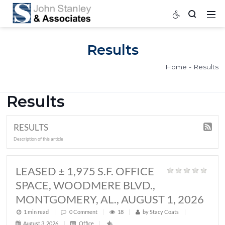
Results
Home
Results
RESULTS
Description of this article
LEASED ± 1,975 S.F. OFFICE
SPACE, WOODMERE BLVD.,