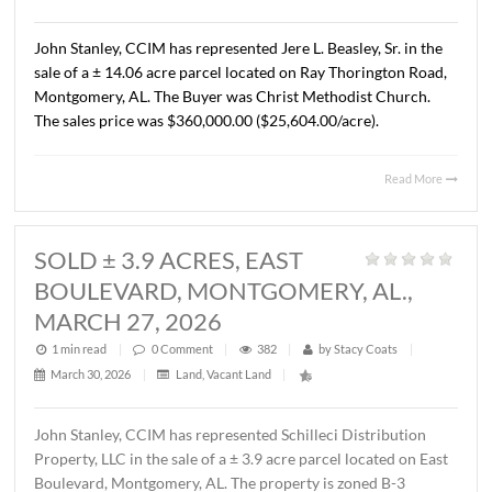
AL., APRIL 13, 2026
1 min read
|
0
Comment
|
323
|
by
Stacy Coats
|
April 15, 2026
|
Commercial
,
Land
,
Vacant Land
|
John Stanley, CCIM has represented Cross Gate, LLC in t
sale of a ± 1.37 acre lot located on Chantilly Parkway, Pi
Road, AL. The Buyer was Pike Road Dental Properties, LL
The property will be developed by the Buyer as the futur
location of Pike Road Pediatric Dentistry and Family
Orthodontics. The sales price was $418,110.00 ($7.00/S.F
Read 
SOLD ± 14.06 ACRES, RAY