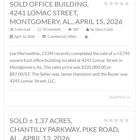
MONTGOMERY, AL., MAY 1, 2026
1 min read
|
0
Comment
|
356
|
by
Stacy Coats
|
May 4, 2026
|
Commercial
,
Featured Listings
,
Land
,
Vacant Lan
John Stanley, CCIM has represented Sevier Dabbs Proper
LLC in the sale of a ± 1.01 acre parcel located on Halcyon
Summit Court, Montgomery, AL. The Buyer was The
Hermitage Summit, LLC. The sales price was $230,007.7
($5.25/S.F.).
Read 
SOLD OFFICE BUILDING,
4241 LOMAC STREET,