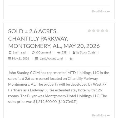
MONTGOMERY, AL., JUNE 1, 2026
1 min read
|
0
Comment
|
421
|
by
Stacy Coats
|
June 4, 2026
|
Commercial
,
Office
|
Lee Meriwether, CCIM, recently represented FSS Holding
LLC in leasing ± 6,000 S.F. of office/warehouse space loca
2536 Midpark Drive in Montgomery. The tenant is Rend
Group, LLC. The terms of the lease are undisclosed.
Read 
SOLD ± 2.6 ACRES,
CHANTILLY PARKWAY,
MONTGOMERY, AL., MAY 20, 2026