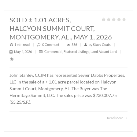
1 min read
|
0
Comment
|
339
|
by
Stacy Coats
|
May 21, 2026
|
Land
,
Vacant Land
|
John Stanley, CCIM has represented MTD Holdings, LLC 
sale of a ± 2.6 acre parcel located on Chantilly Parkway,
Montgomery, AL. The property will be developed by Wes
Partners as a LivAway Suites extended stay hotel with 12
rooms. The Buyer was Montgomery Hotel Holdings, LLC.
sales price was $1,212,500.00 ($10.70/S.F.)
Read 
SOLD ± 1.01 ACRES,
HALCYON SUMMIT COURT,