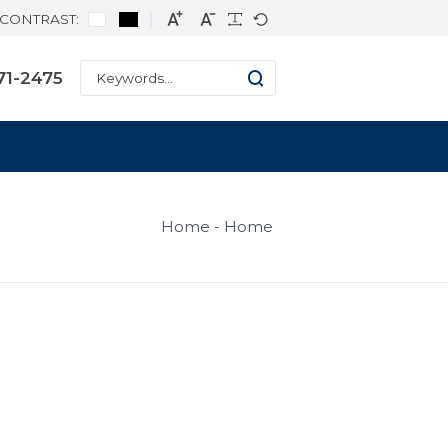
CONTRAST:
hone: +1 334-271-2475
Home
H