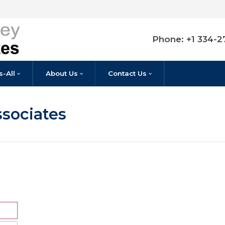
P
Listings-All
About Us
Contact Us
 & Associates