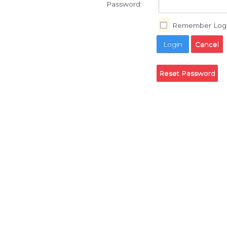
Username:
Password:
Reme
Login
Reset Pa