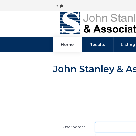
Login
Home
Results
John Stanley