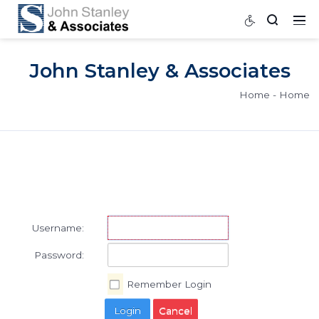
John Stanley & Associat
Home
Username:
Password: