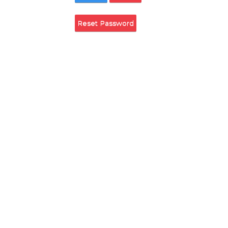
Remember Login
Login
Cancel
Reset Password