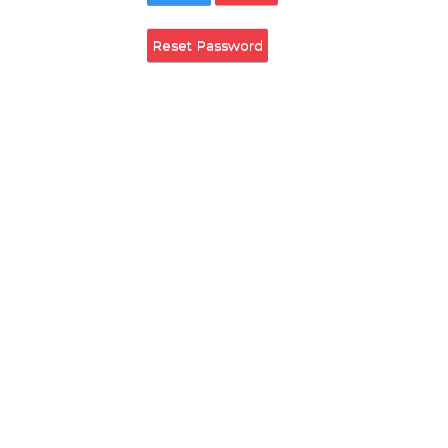
Remember Login
Login
Cancel
Reset Password