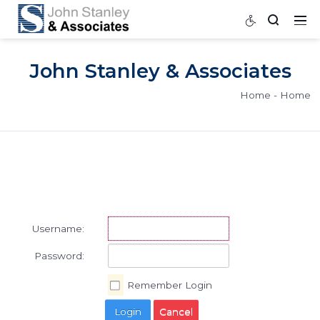
John Stanley & Associat
Home
Username:
Password: