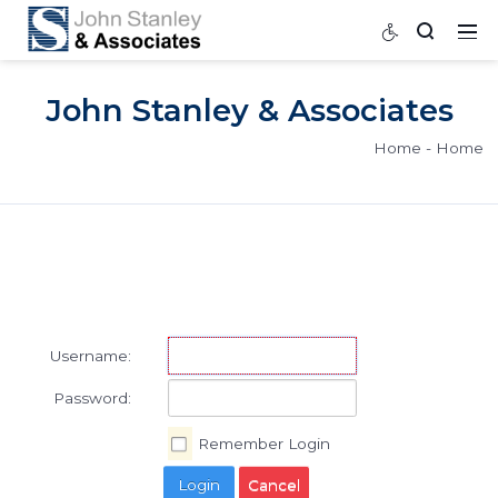
John Stanley & Associat
Home
Username:
Password: