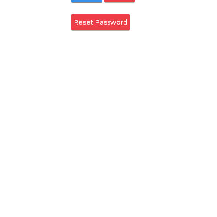
Remember Login
Login
Cancel
Reset Password